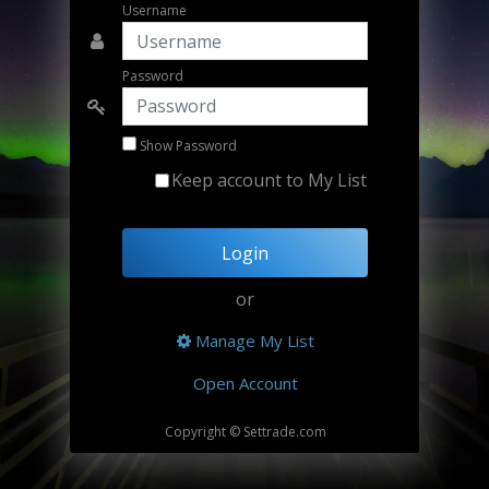
Username
Password
Show Password
Keep account to My List
Login
or
Manage My List
Open Account
Copyright © Settrade.com