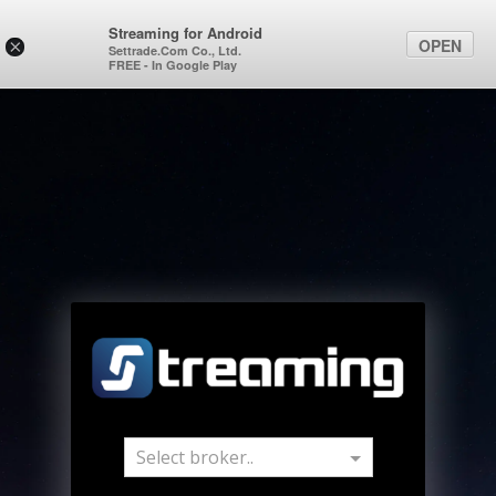
Streaming for Android
OPEN
×
Settrade.Com Co., Ltd.
FREE - In Google Play
Select broker..